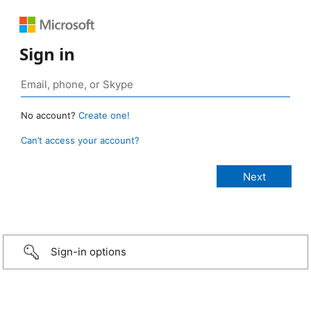
Sign in
No account?
Create one!
Can’t access your account?
Sign-in options