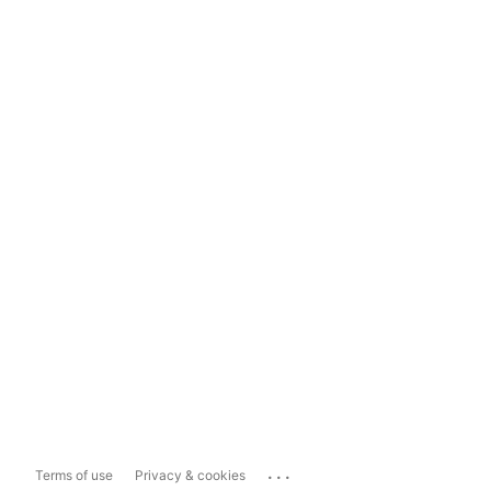
...
Terms of use
Privacy & cookies