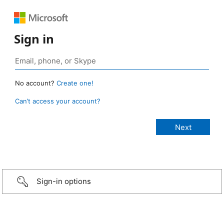
Sign in
No account?
Create one!
Can’t access your account?
Sign-in options