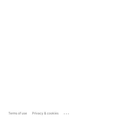
...
Terms of use
Privacy & cookies