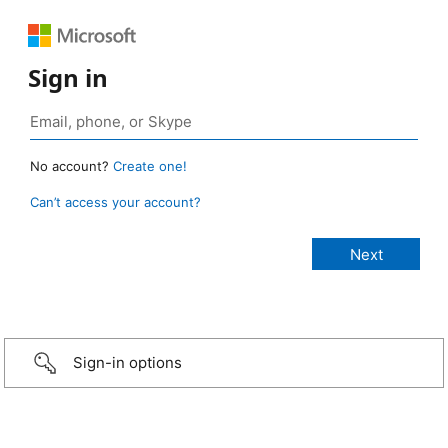
Sign in
No account?
Create one!
Can’t access your account?
Sign-in options