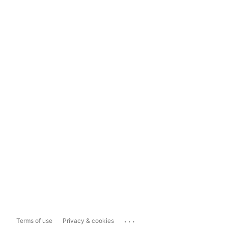
...
Terms of use
Privacy & cookies