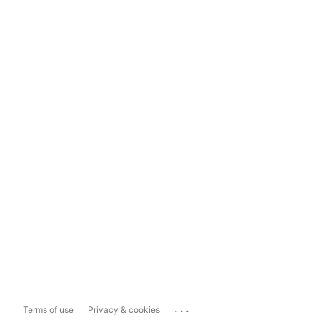
...
Terms of use
Privacy & cookies