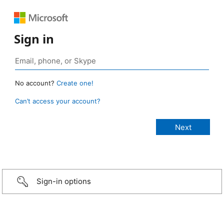
Sign in
No account?
Create one!
Can’t access your account?
Sign-in options