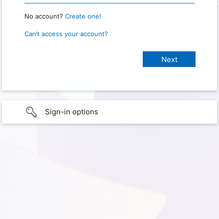
No account?
Create one!
Can’t access your account?
Sign-in options