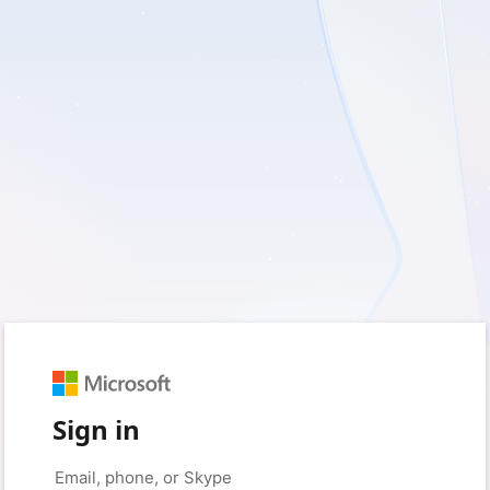
Sign in