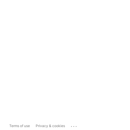
...
Terms of use
Privacy & cookies