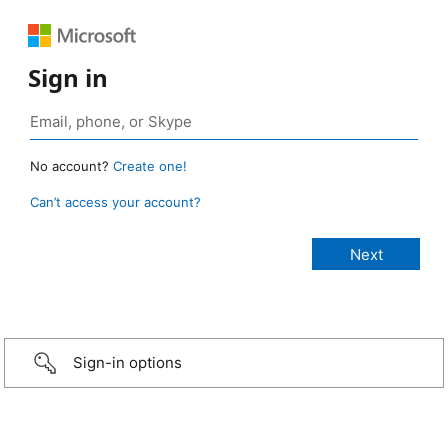
Sign in
No account?
Create one!
Can’t access your account?
Sign-in options