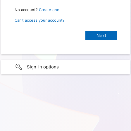
No account?
Create one!
Can’t access your account?
Sign-in options