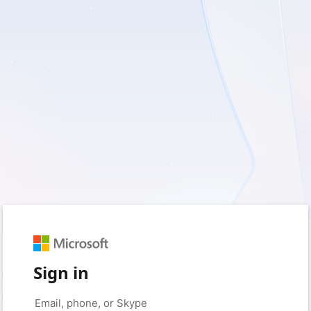
Sign in