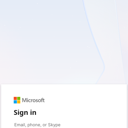
Sign in