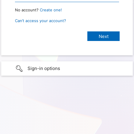
No account?
Create one!
Can’t access your account?
Sign-in options