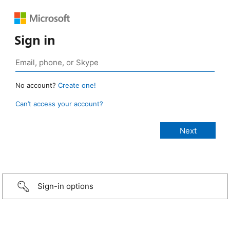
Sign in
No account?
Create one!
Can’t access your account?
Sign-in options