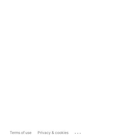
...
Terms of use
Privacy & cookies