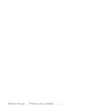
...
Terms of use
Privacy & cookies