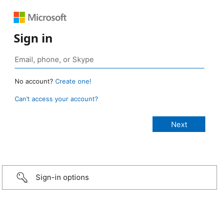
Sign in
No account?
Create one!
Can’t access your account?
Sign-in options