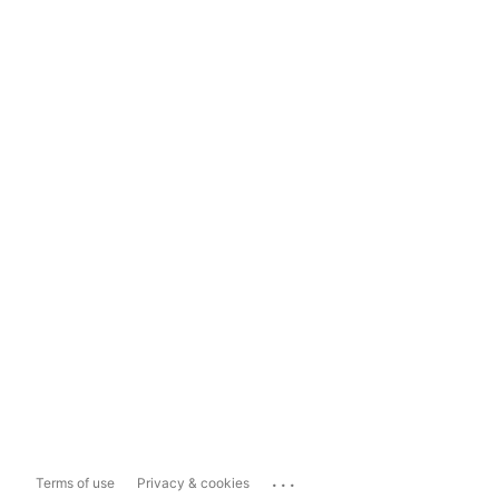
...
Terms of use
Privacy & cookies