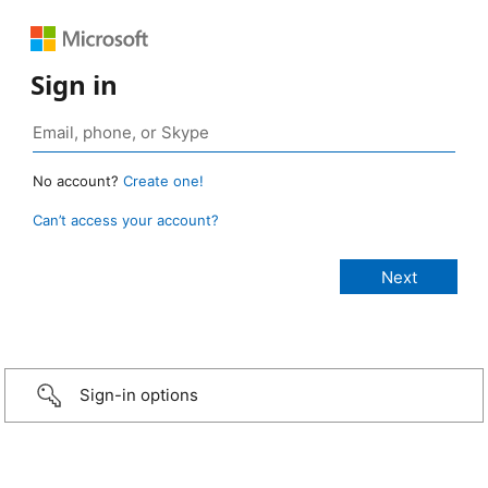
Sign in
No account?
Create one!
Can’t access your account?
Sign-in options