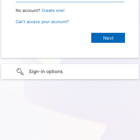
No account?
Create one!
Can’t access your account?
Sign-in options