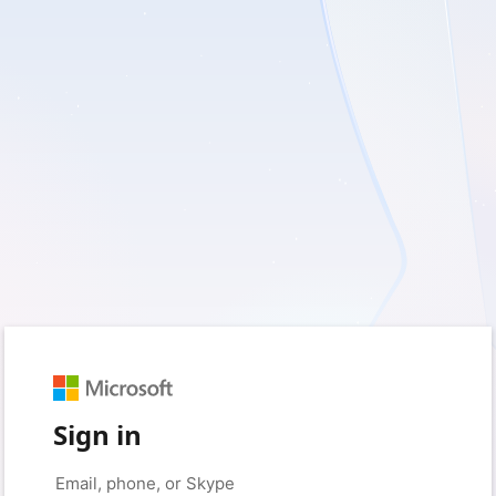
Sign in