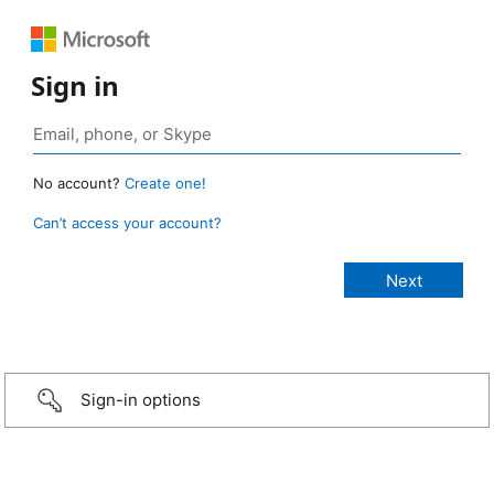
Sign in
No account?
Create one!
Can’t access your account?
Sign-in options