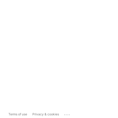
...
Terms of use
Privacy & cookies