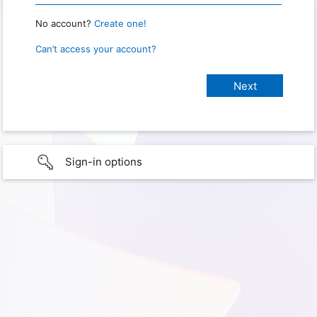
No account?
Create one!
Can’t access your account?
Sign-in options