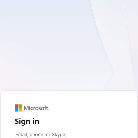
Sign in