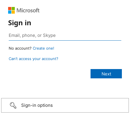
Sign in
No account?
Create one!
Can’t access your account?
Sign-in options