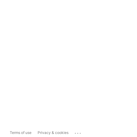
...
Terms of use
Privacy & cookies