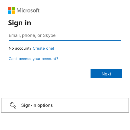
Sign in
No account?
Create one!
Can’t access your account?
Sign-in options