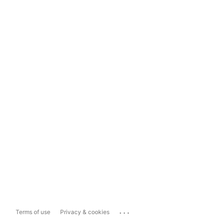
...
Terms of use
Privacy & cookies