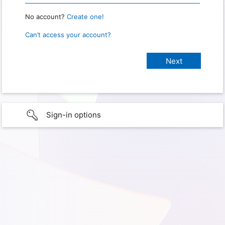
No account?
Create one!
Can’t access your account?
Sign-in options