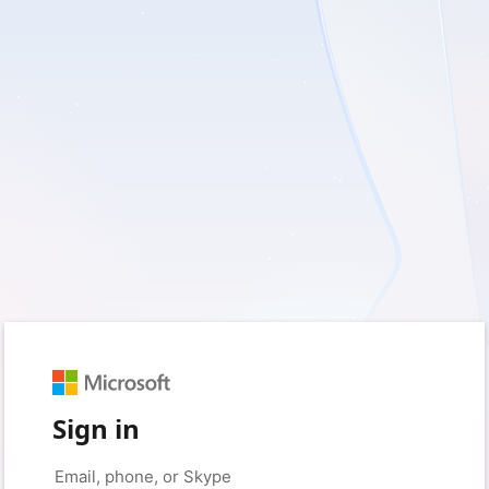
Sign in