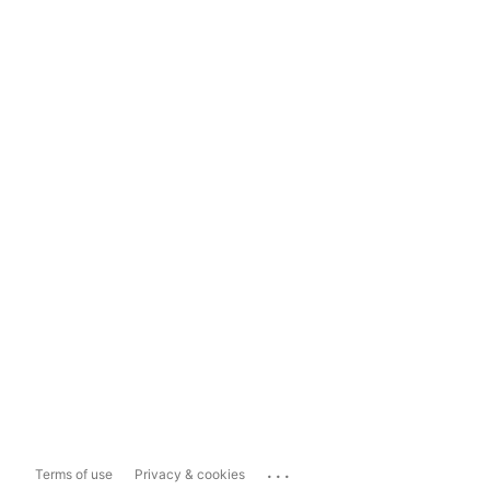
...
Terms of use
Privacy & cookies