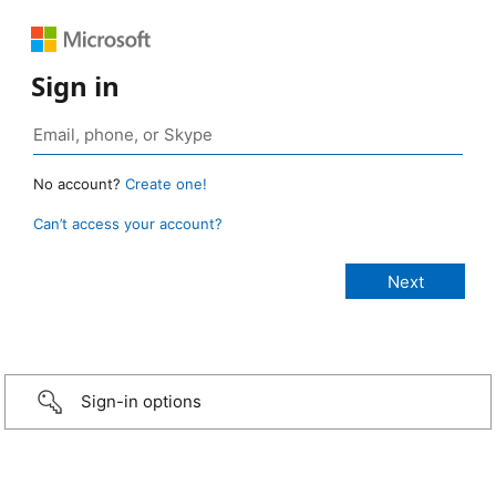
Sign in
No account?
Create one!
Can’t access your account?
Sign-in options