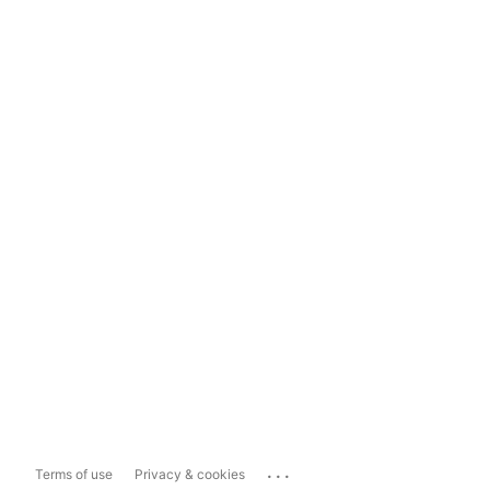
...
Terms of use
Privacy & cookies