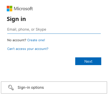
Sign in
No account?
Create one!
Can’t access your account?
Sign-in options