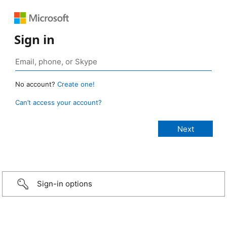
Sign in
No account?
Create one!
Can’t access your account?
Sign-in options