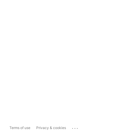
...
Terms of use
Privacy & cookies