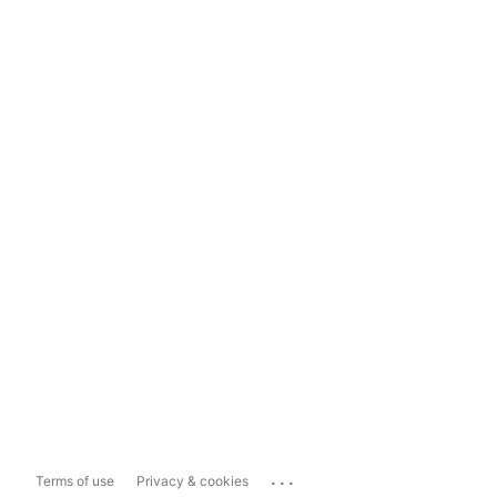
...
Terms of use
Privacy & cookies