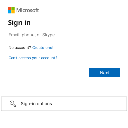
Sign in
No account?
Create one!
Can’t access your account?
Sign-in options