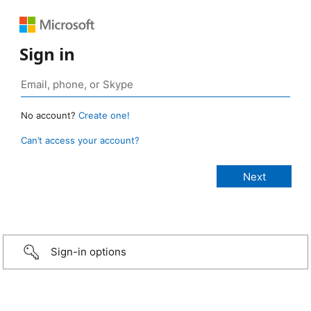
Sign in
No account?
Create one!
Can’t access your account?
Sign-in options