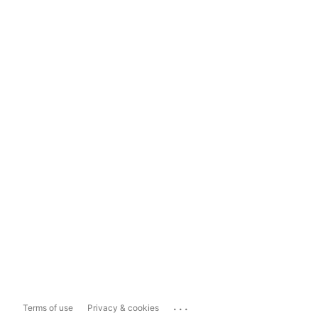
...
Terms of use
Privacy & cookies