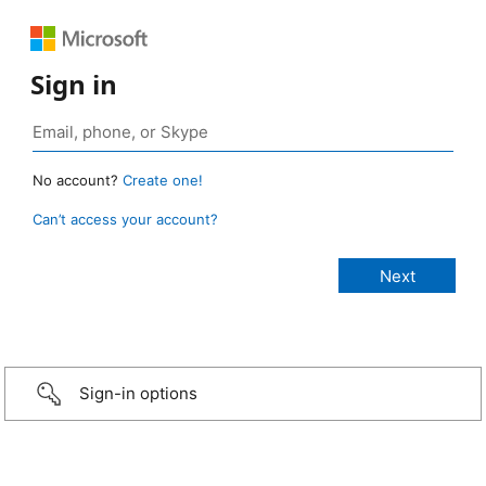
Sign in
No account?
Create one!
Can’t access your account?
Sign-in options