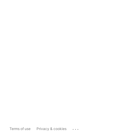
...
Terms of use
Privacy & cookies