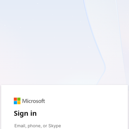
Sign in