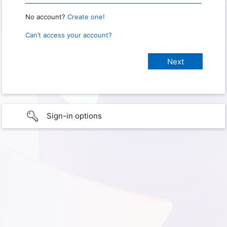
No account?
Create one!
Can’t access your account?
Sign-in options