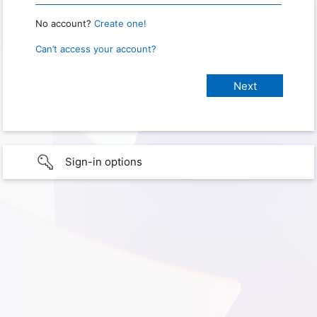
No account?
Create one!
Can’t access your account?
Sign-in options