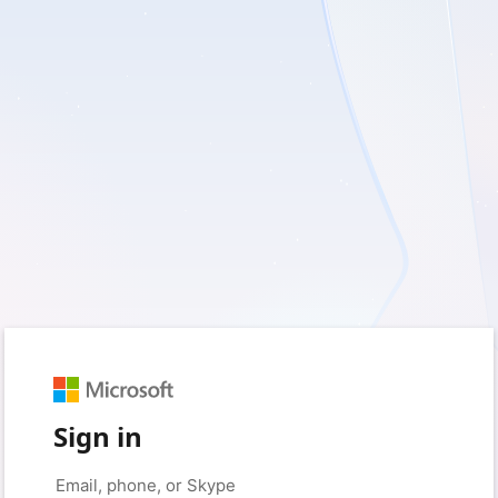
Sign in