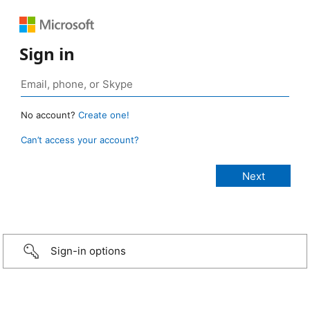
Sign in
No account?
Create one!
Can’t access your account?
Sign-in options