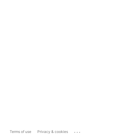
...
Terms of use
Privacy & cookies