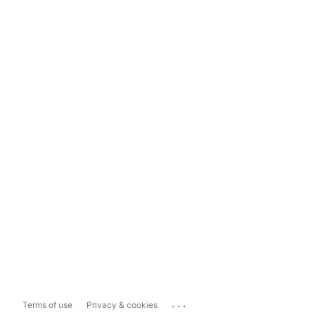
...
Terms of use
Privacy & cookies