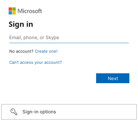
Sign in
No account?
Create one!
Can’t access your account?
Sign-in options