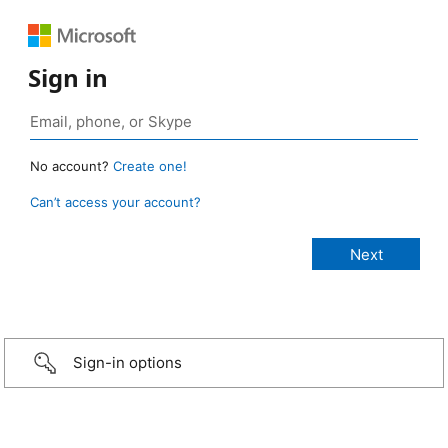
Sign in
No account?
Create one!
Can’t access your account?
Sign-in options