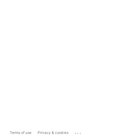
...
Terms of use
Privacy & cookies