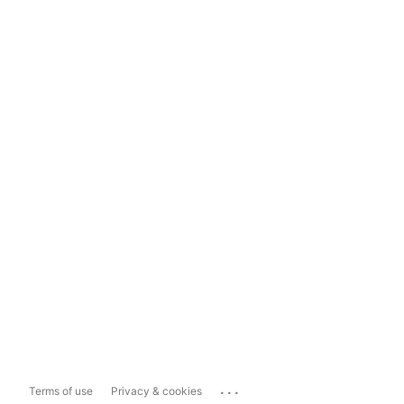
...
Terms of use
Privacy & cookies