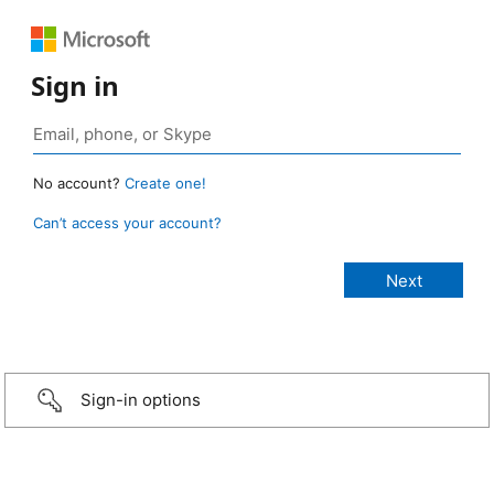
Sign in
No account?
Create one!
Can’t access your account?
Sign-in options