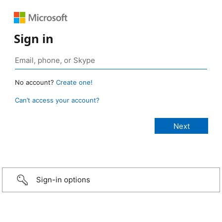
Sign in
No account?
Create one!
Can’t access your account?
Sign-in options