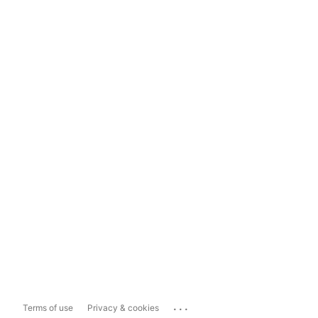
...
Terms of use
Privacy & cookies