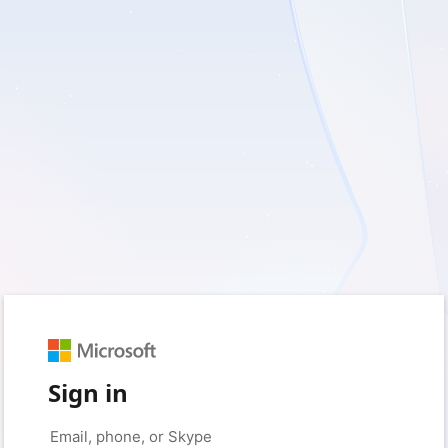
Sign in