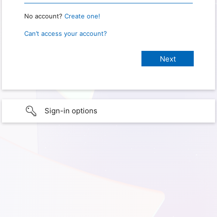
No account?
Create one!
Can’t access your account?
Sign-in options