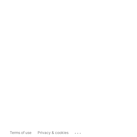
...
Terms of use
Privacy & cookies