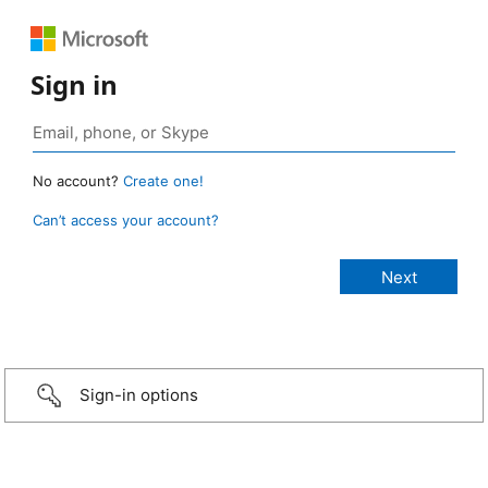
Sign in
No account?
Create one!
Can’t access your account?
Sign-in options