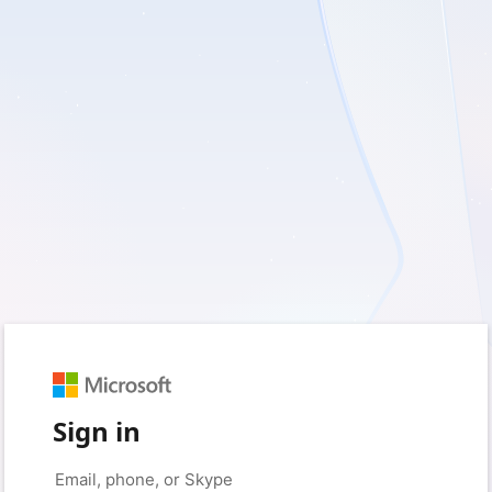
Sign in