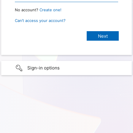
No account?
Create one!
Can’t access your account?
Sign-in options