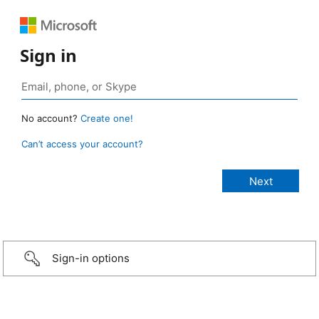
Sign in
No account?
Create one!
Can’t access your account?
Sign-in options