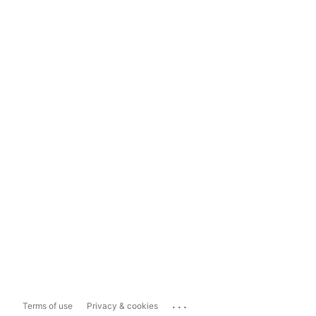
...
Terms of use
Privacy & cookies