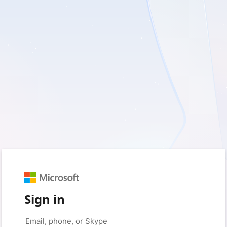
Sign in