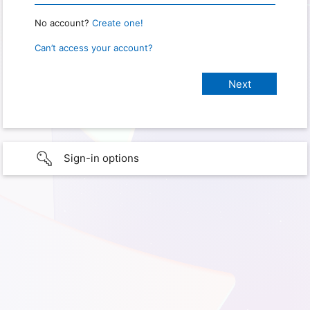
No account?
Create one!
Can’t access your account?
Sign-in options