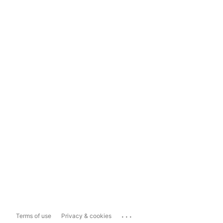
...
Terms of use
Privacy & cookies