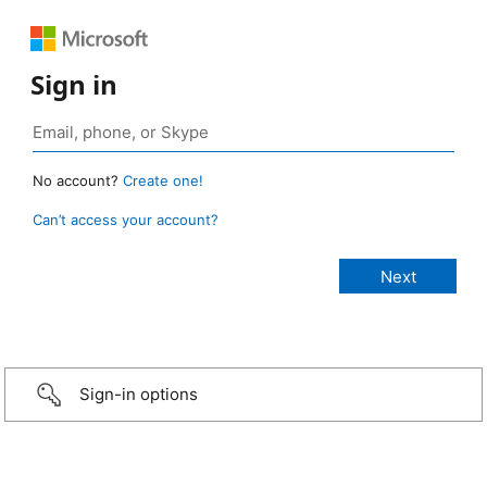
Sign in
No account?
Create one!
Can’t access your account?
Sign-in options