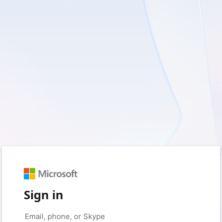
Sign in