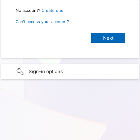
No account?
Create one!
Can’t access your account?
Sign-in options