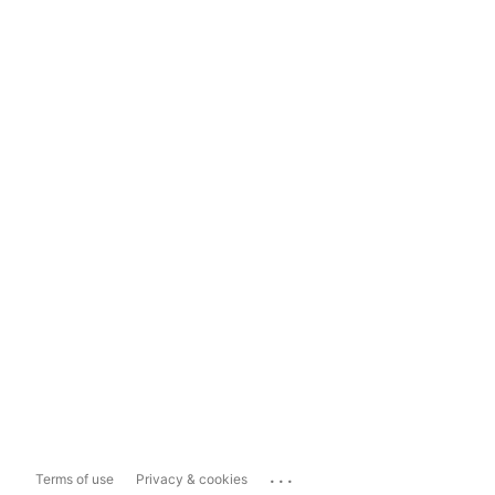
...
Terms of use
Privacy & cookies