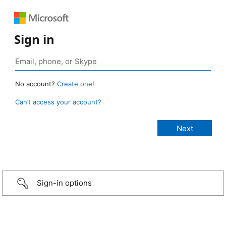
Sign in
No account?
Create one!
Can’t access your account?
Sign-in options