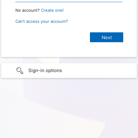
No account?
Create one!
Can’t access your account?
Sign-in options