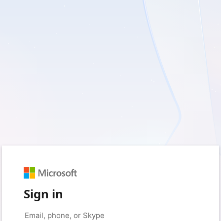
Sign in