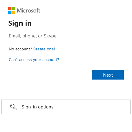
Sign in
No account?
Create one!
Can’t access your account?
Sign-in options