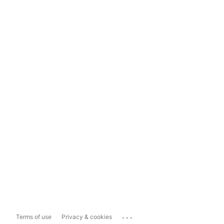
...
Terms of use
Privacy & cookies