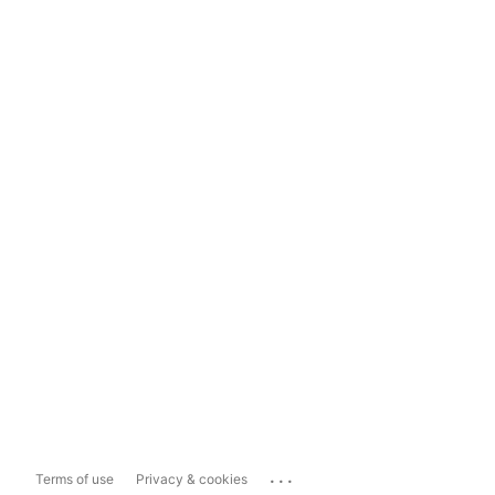
...
Terms of use
Privacy & cookies