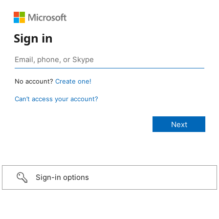
Sign in
No account?
Create one!
Can’t access your account?
Sign-in options