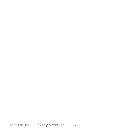
...
Terms of use
Privacy & cookies