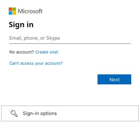
Sign in
No account?
Create one!
Can’t access your account?
Sign-in options