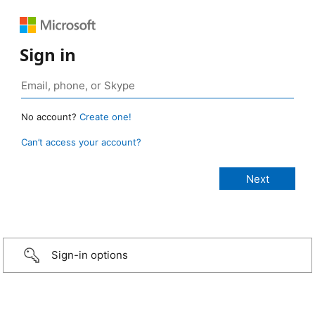
Sign in
No account?
Create one!
Can’t access your account?
Sign-in options