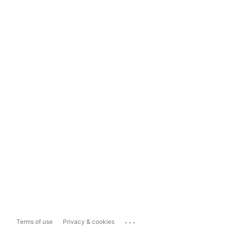
...
Terms of use
Privacy & cookies