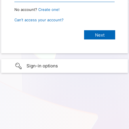
No account?
Create one!
Can’t access your account?
Sign-in options