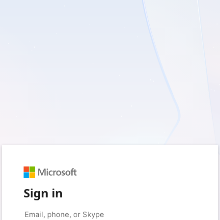
Sign in