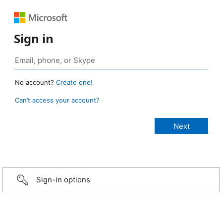
Sign in
No account?
Create one!
Can’t access your account?
Sign-in options