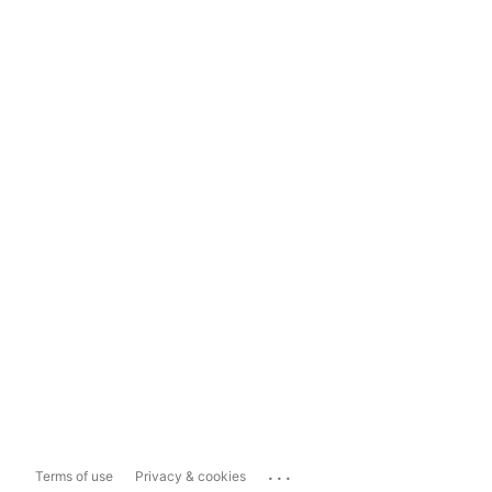
...
Terms of use
Privacy & cookies