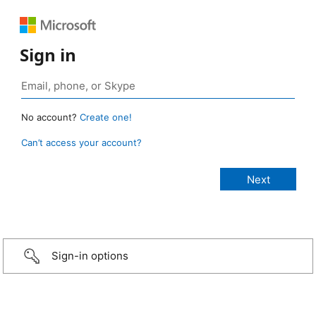
Sign in
No account?
Create one!
Can’t access your account?
Sign-in options