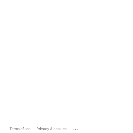
...
Terms of use
Privacy & cookies