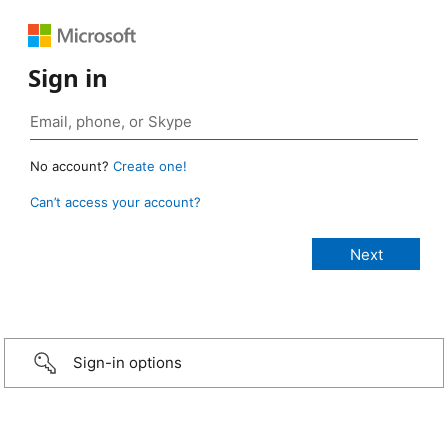
Sign in
No account?
Create one!
Can’t access your account?
Sign-in options