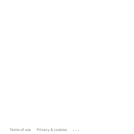
...
Terms of use
Privacy & cookies