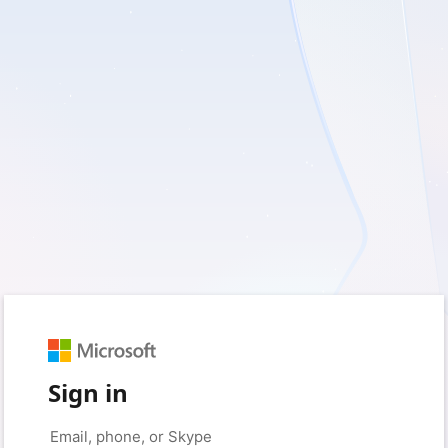
Sign in