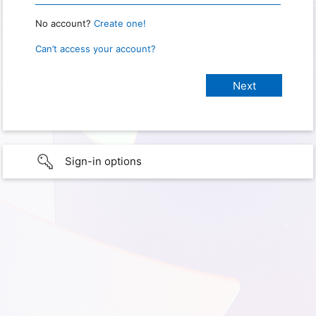
No account?
Create one!
Can’t access your account?
Sign-in options