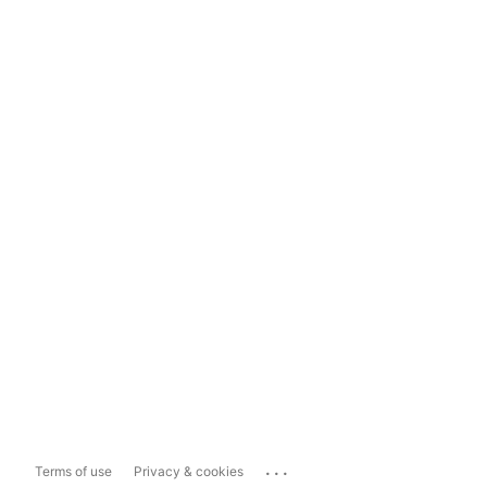
...
Terms of use
Privacy & cookies