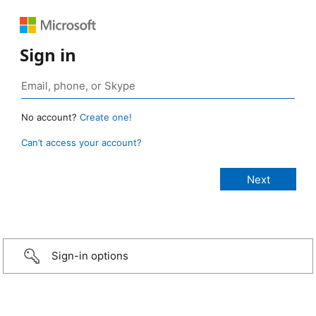
Sign in
No account?
Create one!
Can’t access your account?
Sign-in options