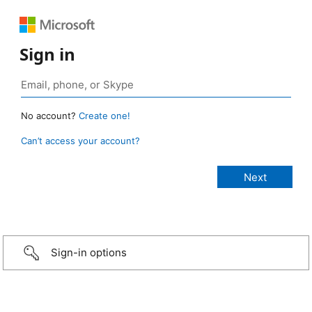
Sign in
No account?
Create one!
Can’t access your account?
Sign-in options