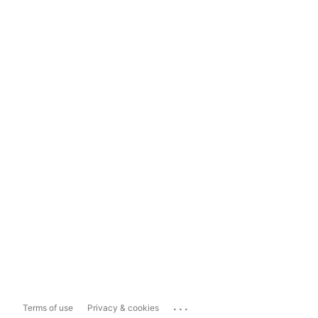
...
Terms of use
Privacy & cookies